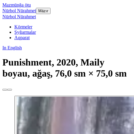
Mazmūnğa ötu
Nūrbol Nūrahmet
Mäzır
Nūrbol Nūrahmet
Körmeler
Şyğarmalar
Aqparat
In English
Punishment, 2020, Maily
boyau, ağaş, 76,0 sm × 75,0 sm