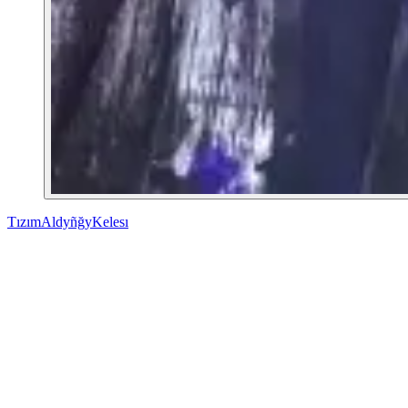
Tızım
Aldyñğy
Kelesı