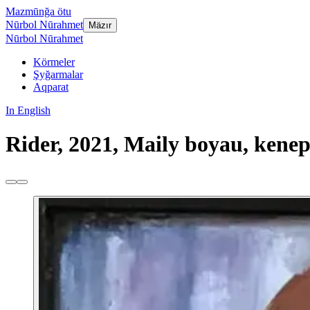
Mazmūnğa ötu
Nūrbol Nūrahmet
Mäzır
Nūrbol Nūrahmet
Körmeler
Şyğarmalar
Aqparat
In English
Rider, 2021, Maily boyau, kenep