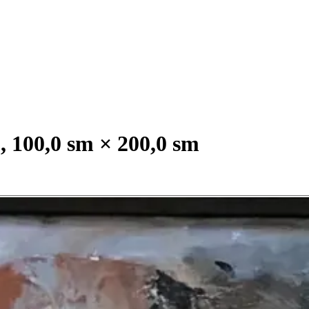
, 100,0 sm × 200,0 sm