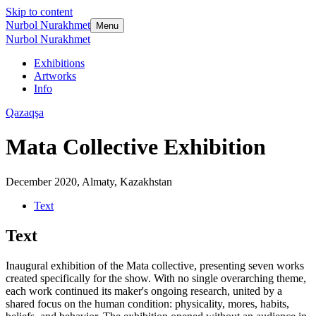
Skip to content
Nurbol Nurakhmet
Menu
Nurbol Nurakhmet
Exhibitions
Artworks
Info
Qazaqşa
Mata Collective Exhibition
December 2020
,
Almaty, Kazakhstan
Text
Text
Inaugural exhibition of the Mata collective, presenting seven works
created specifically for the show. With no single overarching theme,
each work continued its maker's ongoing research, united by a
shared focus on the human condition: physicality, mores, habits,