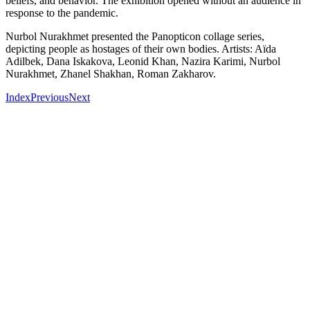
beliefs, and behavior. The exhibition opened without an audience in
response to the pandemic.
Nurbol Nurakhmet presented the Panopticon collage series,
depicting people as hostages of their own bodies. Artists: Aïda
Adilbek, Dana Iskakova, Leonid Khan, Nazira Karimi, Nurbol
Nurakhmet, Zhanel Shakhan, Roman Zakharov.
Index
Previous
Next