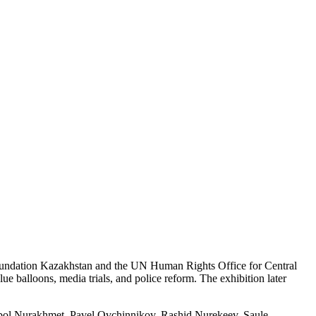
 Foundation Kazakhstan and the UN Human Rights Office for Central
ue balloons, media trials, and police reform. The exhibition later
bol Nurakhmet, Pavel Ovchinnikov, Rashid Nurekeev, Saule