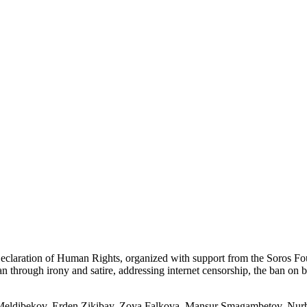
l Declaration of Human Rights, organized with support from the Soros
 through irony and satire, addressing internet censorship, the ban on bl
 Meldibekov, Erden Zikibay, Zoya Falkova, Mansur Smagambetov, Nur