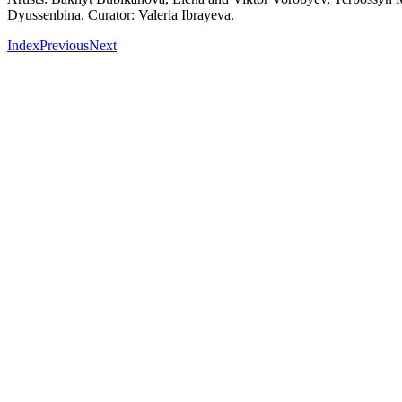
Dyussenbina. Curator: Valeria Ibrayeva.
Index
Previous
Next