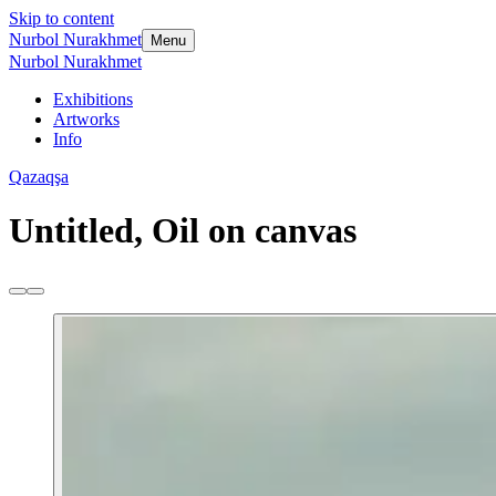
Skip to content
Nurbol Nurakhmet
Menu
Nurbol Nurakhmet
Exhibitions
Artworks
Info
Qazaqşa
Untitled, Oil on canvas