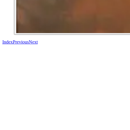
Index
Previous
Next