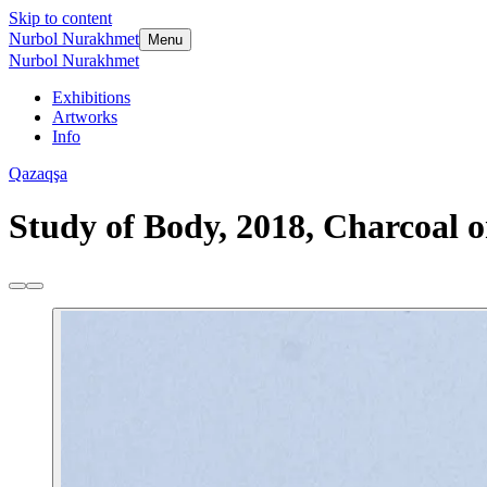
Skip to content
Nurbol Nurakhmet
Menu
Nurbol Nurakhmet
Exhibitions
Artworks
Info
Qazaqşa
Study of Body, 2018, Charcoal o