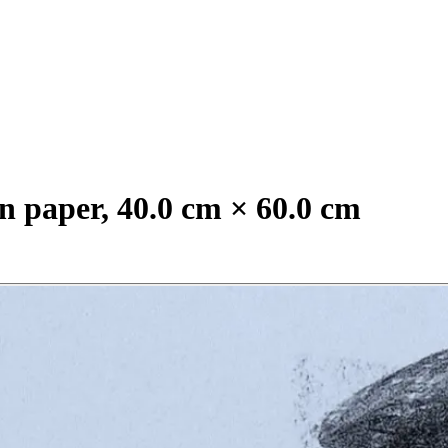
n paper, 40.0 cm × 60.0 cm