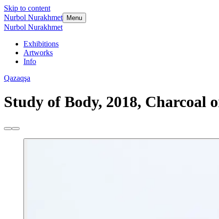
Skip to content
Nurbol Nurakhmet
Menu
Nurbol Nurakhmet
Exhibitions
Artworks
Info
Qazaqşa
Study of Body, 2018, Charcoal o