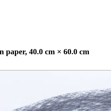
n paper, 40.0 cm × 60.0 cm