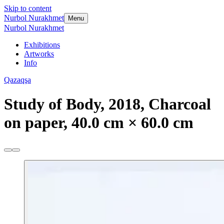
Skip to content
Nurbol Nurakhmet
Menu
Nurbol Nurakhmet
Exhibitions
Artworks
Info
Qazaqşa
Study of Body, 2018, Charcoal
on paper, 40.0 cm × 60.0 cm