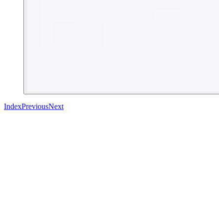
Index
Previous
Next