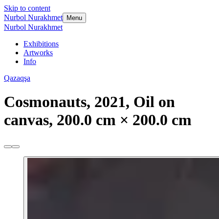
Skip to content
Nurbol Nurakhmet
Menu
Nurbol Nurakhmet
Exhibitions
Artworks
Info
Qazaqşa
Cosmonauts, 2021, Oil on
canvas, 200.0 cm × 200.0 cm