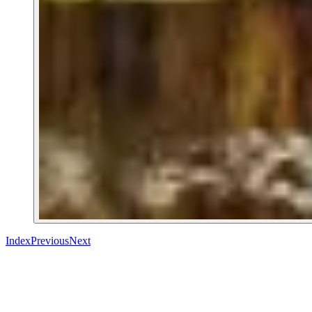
Index
Previous
Next