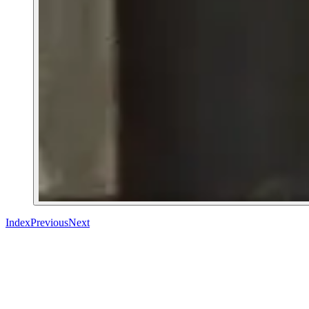
Index
Previous
Next