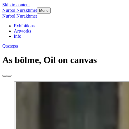
Skip to content
Nurbol Nurakhmet
Menu
Nurbol Nurakhmet
Exhibitions
Artworks
Info
Qazaqşa
As bölme, Oil on canvas